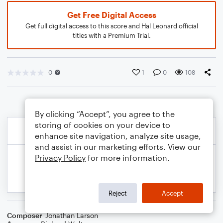
Get Free Digital Access
Get full digital access to this score and Hal Leonard official
titles with a Premium Trial.
0
1
0
108
By clicking “Accept”, you agree to the
storing of cookies on your device to
enhance site navigation, analyze site usage,
and assist in our marketing efforts. View our
Privacy Policy
for more information.
Reject
Accept
Composer
Jonathan Larson