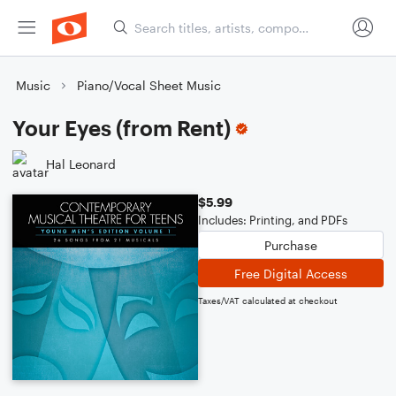
Music
Piano/Vocal Sheet Music
Your Eyes (from Rent)
Hal Leonard
$5.99
Includes: Printing, and PDFs
Purchase
Free Digital Access
Taxes/VAT calculated at checkout