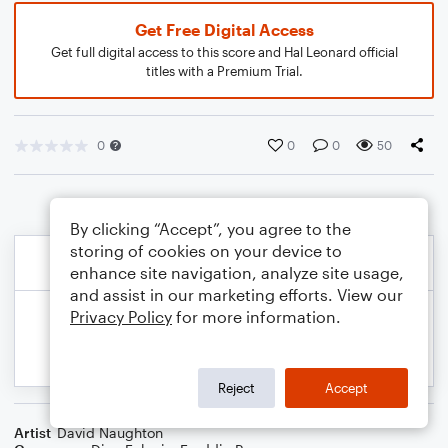
Get Free Digital Access
Get full digital access to this score and Hal Leonard official
titles with a Premium Trial.
0
0
0
50
By clicking “Accept”, you agree to the
storing of cookies on your device to
enhance site navigation, analyze site usage,
and assist in our marketing efforts. View our
Privacy Policy
for more information.
Reject
Accept
Artist
David Naughton