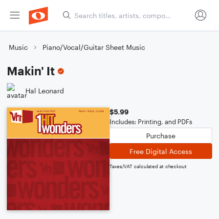
Music
Piano/Vocal/Guitar Sheet Music
Makin' It
Hal Leonard
$5.99
Includes: Printing, and PDFs
Purchase
Free Digital Access
Taxes/VAT calculated at checkout