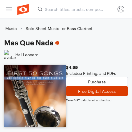
Music
Solo Sheet Music for Bass Clarinet
Mas Que Nada
Hal Leonard
$4.99
Includes: Printing, and PDFs
Purchase
Free Digital Access
Taxes/VAT calculated at checkout