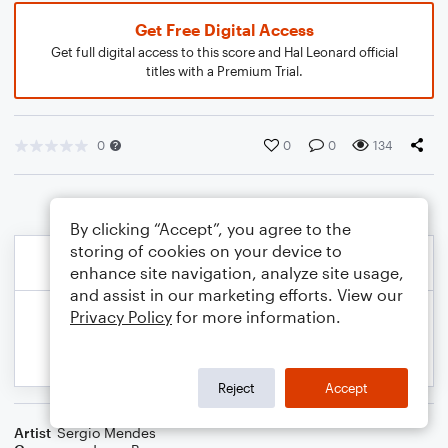
Get Free Digital Access
Get full digital access to this score and Hal Leonard official
titles with a Premium Trial.
0
0
0
134
By clicking “Accept”, you agree to the
storing of cookies on your device to
enhance site navigation, analyze site usage,
and assist in our marketing efforts. View our
Privacy Policy
for more information.
Reject
Accept
Artist
Sergio Mendes