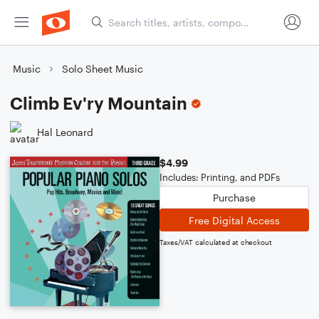
Music
Solo Sheet Music
Climb Ev'ry Mountain
Hal Leonard
$4.99
Includes: Printing, and PDFs
Purchase
Free Digital Access
Taxes/VAT calculated at checkout