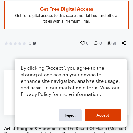
Get Free Digital Access
Get full digital access to this score and Hal Leonard official
titles with a Premium Trial.
0
0
0
91
By clicking “Accept”, you agree to the
storing of cookies on your device to
enhance site navigation, analyze site usage,
and assist in our marketing efforts. View our
Privacy Policy
for more information.
Reject
Accept
Artist
Rodgers & Hammerstein
,
The Sound Of Music (Musical)