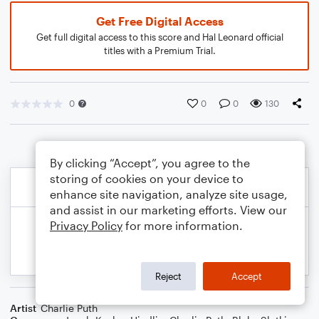
Get Free Digital Access
Get full digital access to this score and Hal Leonard official
titles with a Premium Trial.
0
0
0
130
By clicking “Accept”, you agree to the
storing of cookies on your device to
enhance site navigation, analyze site usage,
and assist in our marketing efforts. View our
Privacy Policy
for more information.
Reject
Accept
Artist
Charlie Puth