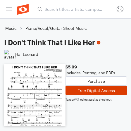
Music
Piano/Vocal/Guitar Sheet Music
I Don't Think That I Like Her
Hal Leonard
$5.99
Includes: Printing, and PDFs
Purchase
Free Digital Access
Taxes/VAT calculated at checkout