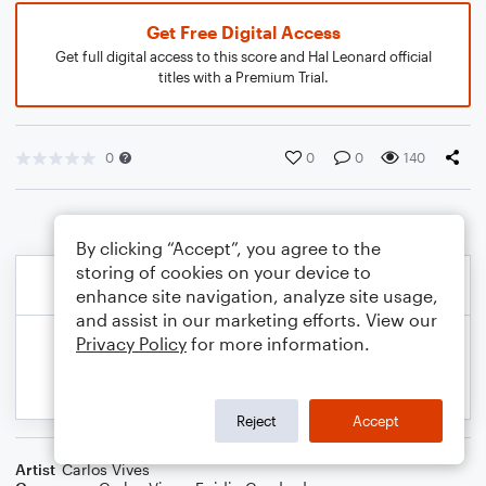
Get Free Digital Access
Get full digital access to this score and Hal Leonard official
titles with a Premium Trial.
0
0
0
140
By clicking “Accept”, you agree to the
storing of cookies on your device to
enhance site navigation, analyze site usage,
and assist in our marketing efforts. View our
Privacy Policy
for more information.
Reject
Accept
Artist
Carlos Vives