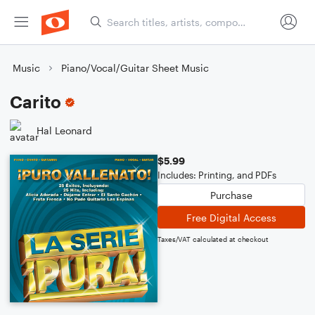
Music
Piano/Vocal/Guitar Sheet Music
Carito
Hal Leonard
$5.99
Includes: Printing, and PDFs
Purchase
Free Digital Access
Taxes/VAT calculated at checkout