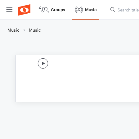
Groups
Music
Music
Music