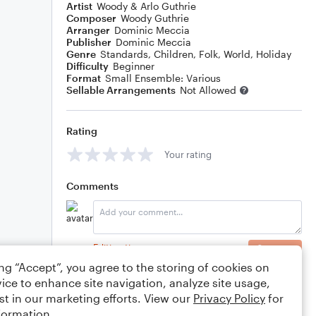
Artist
Woody & Arlo Guthrie
Composer
Woody Guthrie
Arranger
Dominic Meccia
Publisher
Dominic Meccia
Genre
Standards
,
Children
,
Folk
,
World
,
Holiday
Difficulty
Beginner
Format
Small Ensemble: Various
Sellable Arrangements
Not Allowed
Rating
Your rating
Comments
Editing tips
Comment
ing “Accept”, you agree to the storing of cookies on
ice to enhance site navigation, analyze site usage,
st in our marketing efforts. View our
Privacy Policy
for
formation.