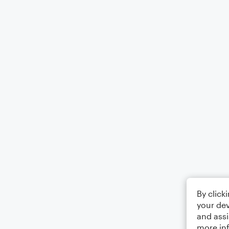
By click
your dev
and assi
more in