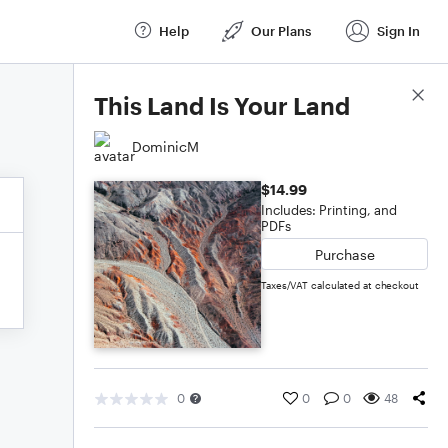
Help
Our Plans
Sign In
Score Details
This Land Is Your Land
DominicM
$14.99
Includes: Printing, and
PDFs
Purchase
Taxes/VAT calculated at checkout
0
0
0
48