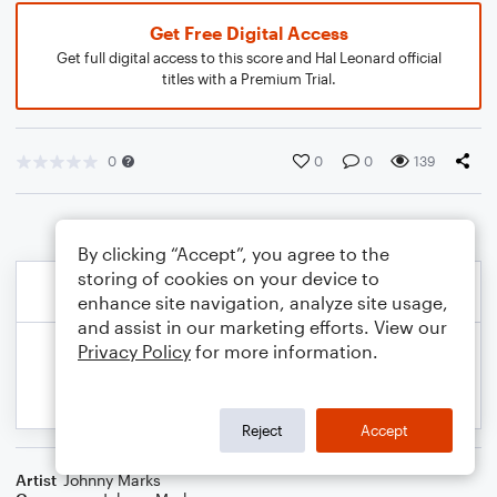
Get Free Digital Access
Get full digital access to this score and Hal Leonard official
titles with a Premium Trial.
0
0
0
139
By clicking “Accept”, you agree to the
storing of cookies on your device to
enhance site navigation, analyze site usage,
and assist in our marketing efforts. View our
Privacy Policy
for more information.
Reject
Accept
Artist
Johnny Marks