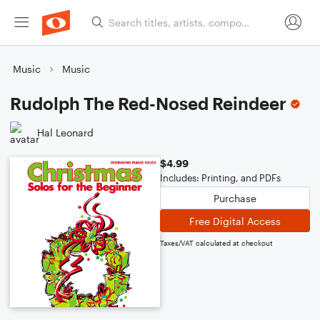
Music
Music
Rudolph The Red-Nosed Reindeer
Hal Leonard
$4.99
Includes: Printing, and PDFs
Purchase
Free Digital Access
Taxes/VAT calculated at checkout