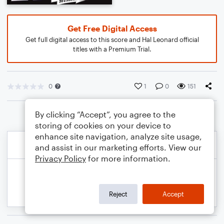
Get Free Digital Access
Get full digital access to this score and Hal Leonard official
titles with a Premium Trial.
0
1
0
151
By clicking “Accept”, you agree to the
storing of cookies on your device to
enhance site navigation, analyze site usage,
and assist in our marketing efforts. View our
Privacy Policy
for more information.
Reject
Accept