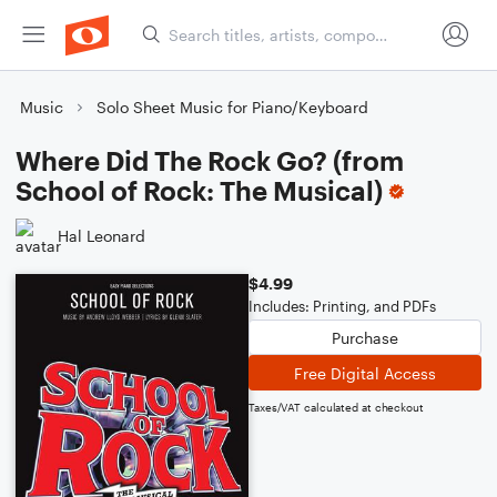
Music
Solo Sheet Music for Piano/Keyboard
Where Did The Rock Go? (from
School of Rock: The Musical)
Hal Leonard
$4.99
Includes: Printing, and PDFs
Purchase
Free Digital Access
Taxes/VAT calculated at checkout