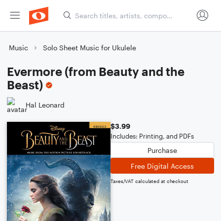
Music
Solo Sheet Music for Ukulele
Evermore (from Beauty and the
Beast)
Hal Leonard
$3.99
Includes: Printing, and PDFs
Purchase
Free Digital Access
Taxes/VAT calculated at checkout