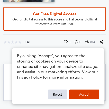
Get Free Digital Access
Get full digital access to this score and Hal Leonard official
titles with a Premium Trial.
0
3
0
364
By clicking “Accept”, you agree to the
storing of cookies on your device to
enhance site navigation, analyze site usage,
and assist in our marketing efforts. View our
Privacy Policy
for more information.
Reject
Accept