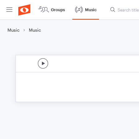
Groups
Music
Music
Music