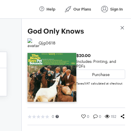
Help
Our Plans
Sign In
Score Details
God Only Knows
Qjg0618
$20.00
Includes: Printing, and
PDFs
Purchase
Taxes/VAT calculated at checkout
0
0
0
152