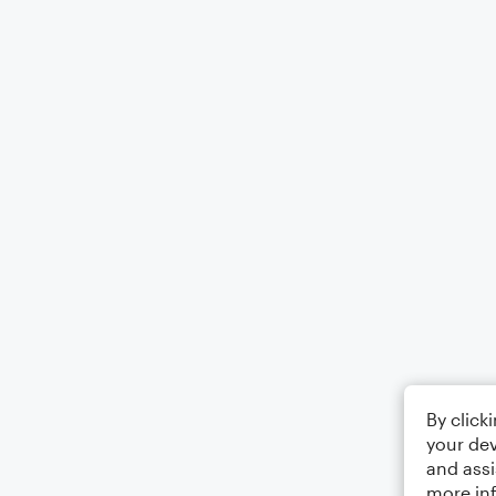
By click
your dev
and assi
more in