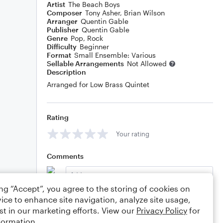
Artist
The Beach Boys
Composer
Tony Asher
,
Brian Wilson
Arranger
Quentin Gable
Publisher
Quentin Gable
Genre
Pop
,
Rock
Difficulty
Beginner
Format
Small Ensemble: Various
Sellable Arrangements
Not Allowed
Description
Arranged for Low Brass Quintet
Rating
Your rating
Comments
ing “Accept”, you agree to the storing of cookies on
ice to enhance site navigation, analyze site usage,
Editing tips
Comment
st in our marketing efforts. View our
Privacy Policy
for
formation.