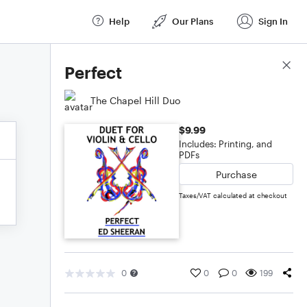
Help
Our Plans
Sign In
Score Details
Perfect
The Chapel Hill Duo
$9.99
Includes: Printing, and
PDFs
Purchase
Taxes/VAT calculated at checkout
0
0
0
199