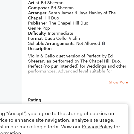
Artist
Ed Sheeran
Composer
Ed Sheeran
Arranger
Sarah James & Jaya Hanley of The
Chapel Hill Duo
Publisher
The Chapel Hill Duo
Genre
Pop
Difficulty
Intermediate
Format
Duet: Cello, Violin
Sellable Arrangements
Not Allowed
Description
Violin & Cello duet version of Perfect by Ed
Sheeran, as performed by The Chapel Hill Duo.
Perfect (no pun intended) for Weddings and other
performances. Advanced level suitable for
professional and enthusiastic amateurs.
Show More
Watch The Chapel Hill Duo play it live
https://youtu.be/0hVYPHFGe58
Rating
Your rating
ing “Accept”, you agree to the storing of cookies on
ice to enhance site navigation, analyze site usage,
Comments
st in our marketing efforts. View our
Privacy Policy
for
formation.