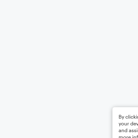
By click
your dev
and assi
more in