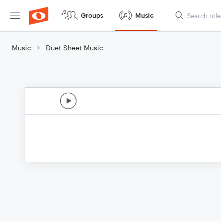
Groups
Music
Music
Duet Sheet Music