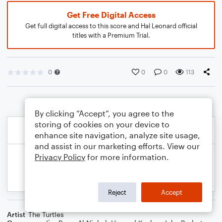
Get Free Digital Access
Get full digital access to this score and Hal Leonard official
titles with a Premium Trial.
0
0
0
113
By clicking “Accept”, you agree to the
storing of cookies on your device to
enhance site navigation, analyze site usage,
and assist in our marketing efforts. View our
Privacy Policy
for more information.
Reject
Accept
Artist
The Turtles