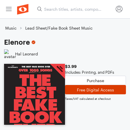
Music
Lead Sheet/Fake Book Sheet Music
Elenore
Hal Leonard
$3.99
Includes: Printing, and PDFs
Purchase
Free Digital Access
Taxes/VAT calculated at checkout