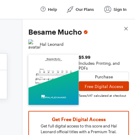
Help
Our Plans
Sign In
Score Details
Besame Mucho
Hal Leonard
$5.99
Includes: Printing, and
PDFs
Purchase
Free Digital Access
Taxes/VAT calculated at checkout
Get Free Digital Access
Get full digital access to this score and Hal
Leonard official titles with a Premium Trial.