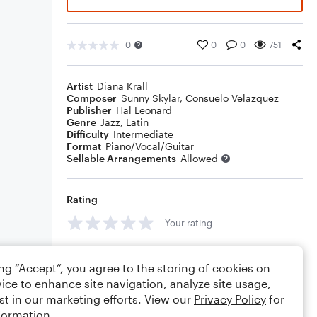
0
0
0
751
Artist
Diana Krall
Composer
Sunny Skylar
,
Consuelo Velazquez
Publisher
Hal Leonard
Genre
Jazz
,
Latin
Difficulty
Intermediate
Format
Piano/Vocal/Guitar
Sellable Arrangements
Allowed
Rating
Your rating
Comments
ing “Accept”, you agree to the storing of cookies on
ice to enhance site navigation, analyze site usage,
st in our marketing efforts. View our
Privacy Policy
for
formation.
Editing tips
Comment