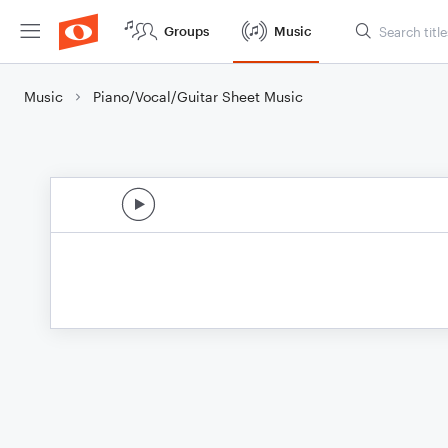
Groups
Music
Music
Piano/Vocal/Guitar Sheet Music