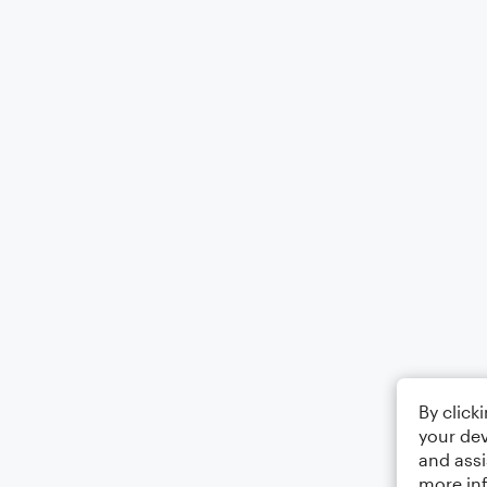
By click
your dev
and assi
more in