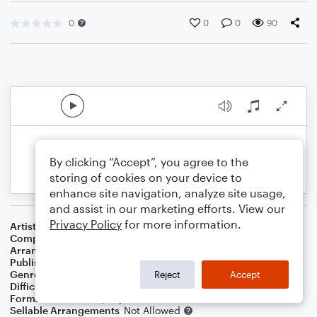
0
0
0
90
By clicking “Accept”, you agree to the
storing of cookies on your device to
enhance site navigation, analyze site usage,
and assist in our marketing efforts. View our
Privacy Policy
for more information.
Artist
Jim Croce
Composer
Jim Croce
Arranger
Dominic Meccia
Publisher
Dominic Meccia
Genre
Pop
,
Rock
Reject
Accept
Difficulty
Intermediate
Format
Duet: Piano/Keyboard, Cello
Sellable Arrangements
Not Allowed