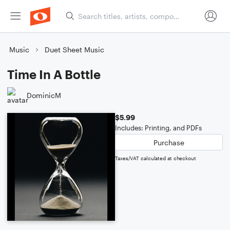
Music
Duet Sheet Music
Time In A Bottle
DominicM
$5.99
Includes: Printing, and PDFs
Purchase
Taxes/VAT calculated at checkout