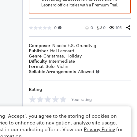
Leonard official titles with a Premium Trial.
0
0
0
105
Composer
Nicolai F.S. Grundtvig
Publisher
Hal Leonard
Genre
Christmas
,
Holiday
Difficulty
Intermediate
Format
Solo: Violin
Sellable Arrangements
Allowed
Rating
Your rating
Comments
ing “Accept”, you agree to the storing of cookies on
ice to enhance site navigation, analyze site usage,
st in our marketing efforts. View our
Privacy Policy
for
formation.