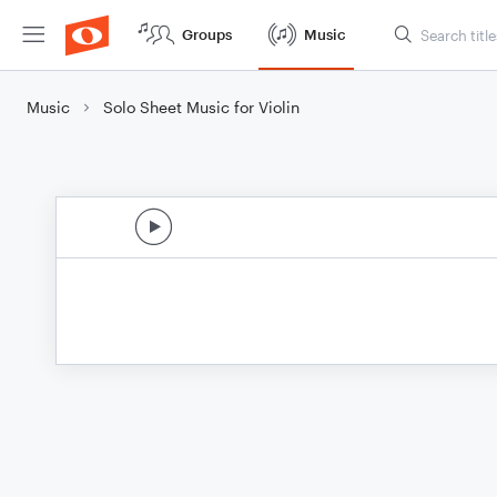
Groups
Music
Music
Solo Sheet Music for Violin