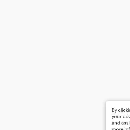
By click
your dev
and assi
more in