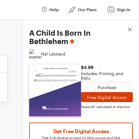
Help
Our Plans
Sign In
Score Details
A Child Is Born In
Bethlehem
Hal Leonard
$4.99
Includes: Printing, and
PDFs
Purchase
Free Digital Access
Taxes/VAT calculated at checkout
Get Free Digital Access
Get full digital access to this score and Hal