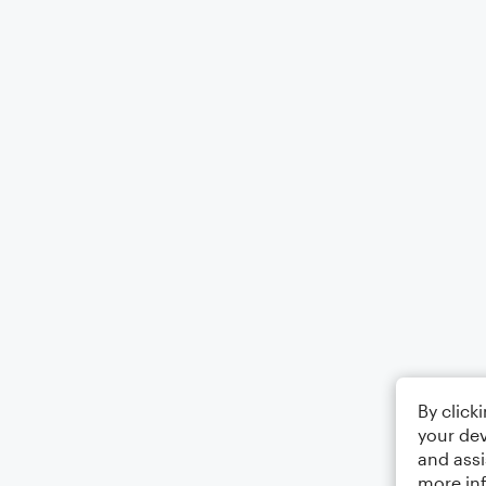
By click
your dev
and assi
more in