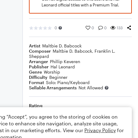
Leonard official titles with a Premium Trial.
0
0
0
133
Artist
Maltbie D. Babcock
Composer
Maltbie D. Babcock
,
Franklin L.
Sheppard
Arranger
Phillip Keveren
Publisher
Hal Leonard
Genre
Worship
Difficulty
Beginner
Format
Solo: Piano/Keyboard
Sellable Arrangements
Not Allowed
Rating
Your rating
ing “Accept”, you agree to the storing of cookies on
ice to enhance site navigation, analyze site usage,
Comments
st in our marketing efforts. View our
Privacy Policy
for
formation.