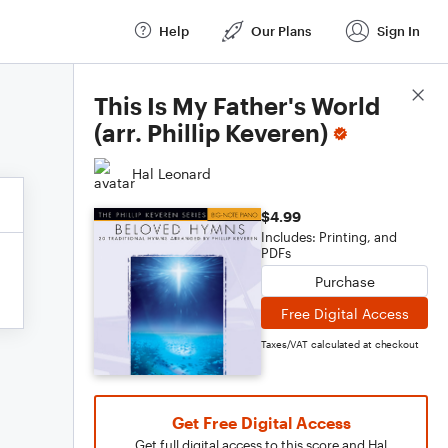
Help
Our Plans
Sign In
Score Details
This Is My Father's World
(arr. Phillip Keveren)
Hal Leonard
$4.99
Includes: Printing, and
PDFs
Purchase
Free Digital Access
Taxes/VAT calculated at checkout
Get Free Digital Access
Get full digital access to this score and Hal