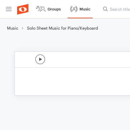
Groups
Music
Music
Solo Sheet Music for Piano/Keyboard