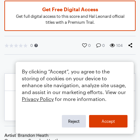
Get Free Digital Access
Get full digital access to this score and Hal Leonard official
titles with a Premium Trial.
0
0
0
104
By clicking “Accept”, you agree to the
storing of cookies on your device to
enhance site navigation, analyze site usage,
and assist in our marketing efforts. View our
Privacy Policy
for more information.
Reject
Accept
Artist
Brandon Heath