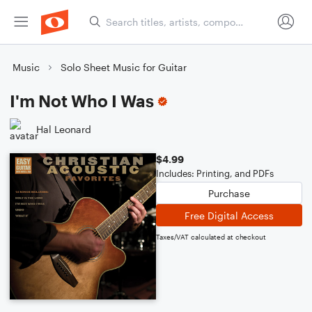
Music
Solo Sheet Music for Guitar
I'm Not Who I Was
Hal Leonard
$4.99
Includes: Printing, and PDFs
Purchase
Free Digital Access
Taxes/VAT calculated at checkout