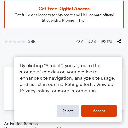
Get Free Digital Access
Get full digital access to this score and Hal Leonard official
titles with a Premium Trial.
0
0
0
178
By clicking “Accept”, you agree to the
storing of cookies on your device to
enhance site navigation, analyze site usage,
and assist in our marketing efforts. View our
Privacy Policy
for more information.
Reject
Accept
Artist
Joe Raposo