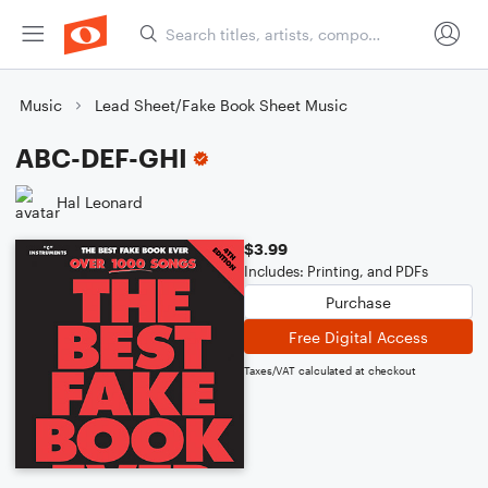
Music
Lead Sheet/Fake Book Sheet Music
ABC-DEF-GHI
Hal Leonard
$3.99
Includes: Printing, and PDFs
Purchase
Free Digital Access
Taxes/VAT calculated at checkout