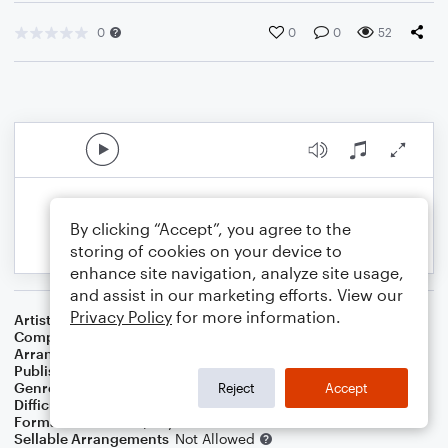
0
0
0
52
By clicking “Accept”, you agree to the
storing of cookies on your device to
enhance site navigation, analyze site usage,
and assist in our marketing efforts. View our
Privacy Policy
for more information.
Artist
John Denver
Composer
Ray Evans
,
Jay Livingston
Arranger
Dominic Meccia
Publisher
Dominic Meccia
Genre
Christmas
,
Holiday
Reject
Accept
Difficulty
Intermediate
Format
Duet: Piano/Keyboard, Violin
Sellable Arrangements
Not Allowed