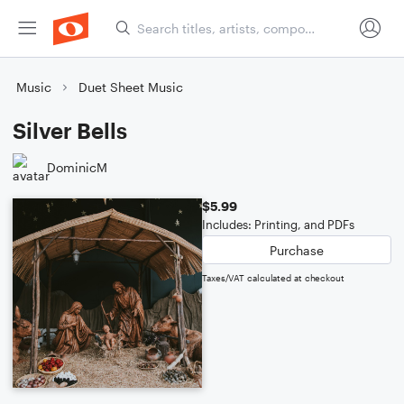
Music
Duet Sheet Music
Silver Bells
DominicM
$5.99
Includes: Printing, and PDFs
Purchase
Taxes/VAT calculated at checkout