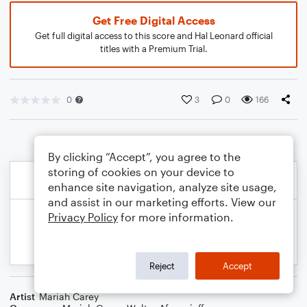
Get Free Digital Access
Get full digital access to this score and Hal Leonard official
titles with a Premium Trial.
0
3
0
166
By clicking “Accept”, you agree to the
storing of cookies on your device to
enhance site navigation, analyze site usage,
and assist in our marketing efforts. View our
Privacy Policy
for more information.
Reject
Accept
Artist
Mariah Carey