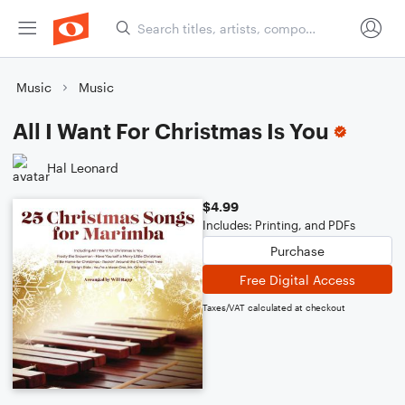
Music
Music
All I Want For Christmas Is You
Hal Leonard
$4.99
Includes: Printing, and PDFs
Purchase
Free Digital Access
Taxes/VAT calculated at checkout