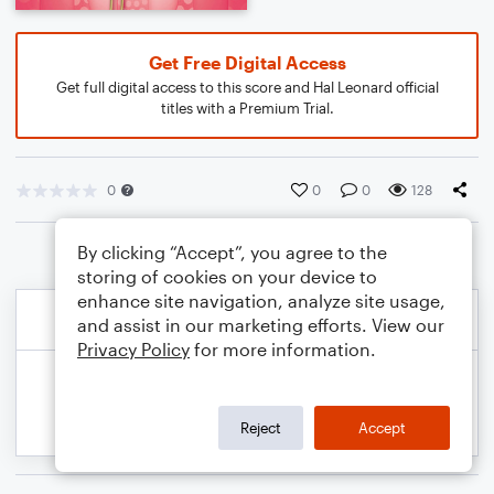
Get Free Digital Access
Get full digital access to this score and Hal Leonard official
titles with a Premium Trial.
0
0
0
128
By clicking “Accept”, you agree to the
storing of cookies on your device to
enhance site navigation, analyze site usage,
and assist in our marketing efforts. View our
Privacy Policy
for more information.
Reject
Accept