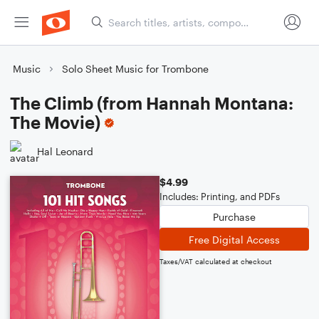
Music
Solo Sheet Music for Trombone
The Climb (from Hannah Montana:
The Movie)
Hal Leonard
$4.99
Includes: Printing, and PDFs
Purchase
Free Digital Access
Taxes/VAT calculated at checkout