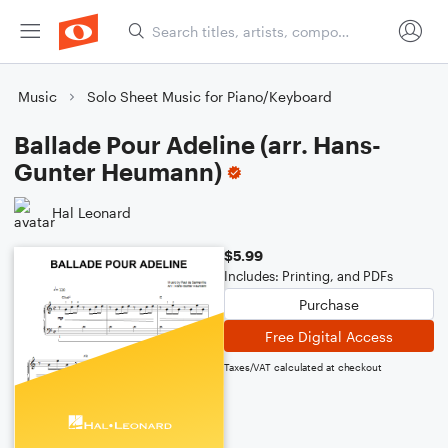
Music
Solo Sheet Music for Piano/Keyboard
Ballade Pour Adeline (arr. Hans-
Gunter Heumann)
Hal Leonard
$5.99
Includes: Printing, and PDFs
Purchase
Free Digital Access
Taxes/VAT calculated at checkout