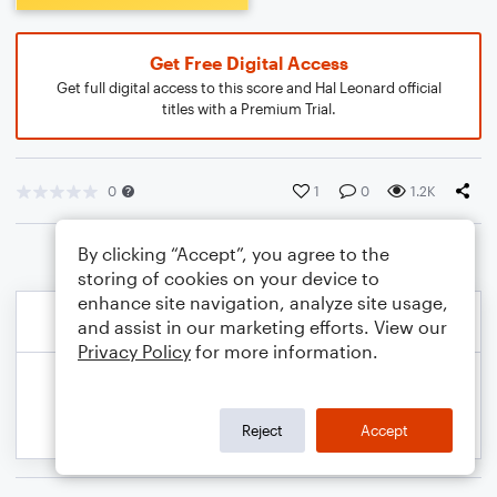
Get Free Digital Access
Get full digital access to this score and Hal Leonard official
titles with a Premium Trial.
0
1
0
1.2K
By clicking “Accept”, you agree to the
storing of cookies on your device to
enhance site navigation, analyze site usage,
and assist in our marketing efforts. View our
Privacy Policy
for more information.
Reject
Accept