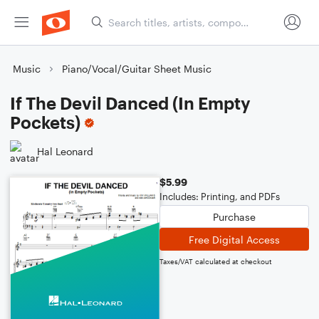
Music
Piano/Vocal/Guitar Sheet Music
If The Devil Danced (In Empty
Pockets)
Hal Leonard
$5.99
Includes: Printing, and PDFs
Purchase
Free Digital Access
Taxes/VAT calculated at checkout