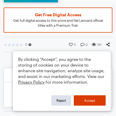
Get Free Digital Access
Get full digital access to this score and Hal Leonard official
titles with a Premium Trial.
0
0
0
181
By clicking “Accept”, you agree to the
storing of cookies on your device to
enhance site navigation, analyze site usage,
and assist in our marketing efforts. View our
Privacy Policy
for more information.
Reject
Accept