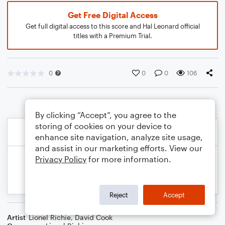
Get Free Digital Access
Get full digital access to this score and Hal Leonard official
titles with a Premium Trial.
0
0
0
106
By clicking “Accept”, you agree to the
storing of cookies on your device to
enhance site navigation, analyze site usage,
and assist in our marketing efforts. View our
Privacy Policy
for more information.
Reject
Accept
Artist
Lionel Richie
,
David Cook