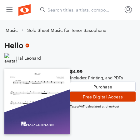
Music
Solo Sheet Music for Tenor Saxophone
Hello
Hal Leonard
$4.99
Includes: Printing, and PDFs
Purchase
Free Digital Access
Taxes/VAT calculated at checkout