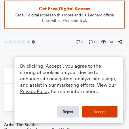
Get Free Digital Access
Get full digital access to this score and Hal Leonard official
titles with a Premium Trial.
0
0
0
104
By clicking “Accept”, you agree to the
storing of cookies on your device to
enhance site navigation, analyze site usage,
and assist in our marketing efforts. View our
Privacy Policy
for more information.
Reject
Accept
Artist
The Beatles