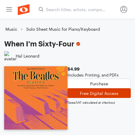
Music
Solo Sheet Music for Piano/Keyboard
When I'm Sixty-Four
Hal Leonard
$4.99
Includes: Printing, and PDFs
Purchase
Free Digital Access
Taxes/VAT calculated at checkout