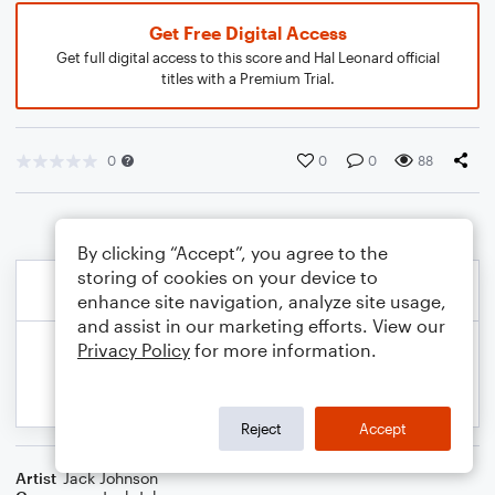
Get Free Digital Access
Get full digital access to this score and Hal Leonard official
titles with a Premium Trial.
0
0
0
88
By clicking “Accept”, you agree to the
storing of cookies on your device to
enhance site navigation, analyze site usage,
and assist in our marketing efforts. View our
Privacy Policy
for more information.
Reject
Accept
Artist
Jack Johnson