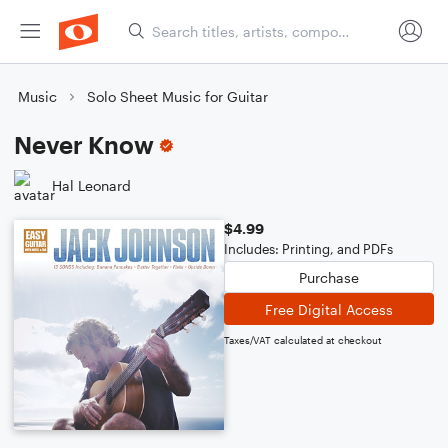
Music
Solo Sheet Music for Guitar
Never Know
Hal Leonard
$4.99
Includes: Printing, and PDFs
Purchase
Free Digital Access
Taxes/VAT calculated at checkout