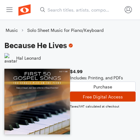
Music
Solo Sheet Music for Piano/Keyboard
Because He Lives
Hal Leonard
$4.99
Includes: Printing, and PDFs
Purchase
Free Digital Access
Taxes/VAT calculated at checkout