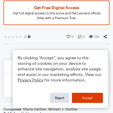
Get Free Digital Access
Get full digital access to this score and Hal Leonard official
titles with a Premium Trial.
0
0
0
129
By clicking “Accept”, you agree to the
storing of cookies on your device to
enhance site navigation, analyze site usage,
and assist in our marketing efforts. View our
Privacy Policy
for more information.
Reject
Accept
Composer
Gloria Gaither
,
William J. Gaither