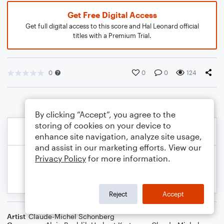
Get Free Digital Access
Get full digital access to this score and Hal Leonard official
titles with a Premium Trial.
0
0
0
124
By clicking “Accept”, you agree to the
storing of cookies on your device to
enhance site navigation, analyze site usage,
and assist in our marketing efforts. View our
Privacy Policy
for more information.
Reject
Accept
Artist
Claude-Michel Schonberg