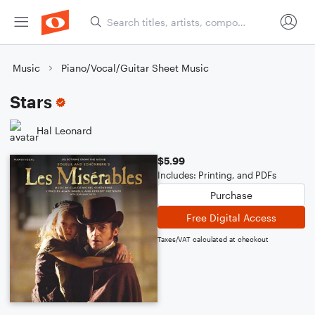
Music
Piano/Vocal/Guitar Sheet Music
Stars
Hal Leonard
$5.99
Includes: Printing, and PDFs
Purchase
Free Digital Access
Taxes/VAT calculated at checkout