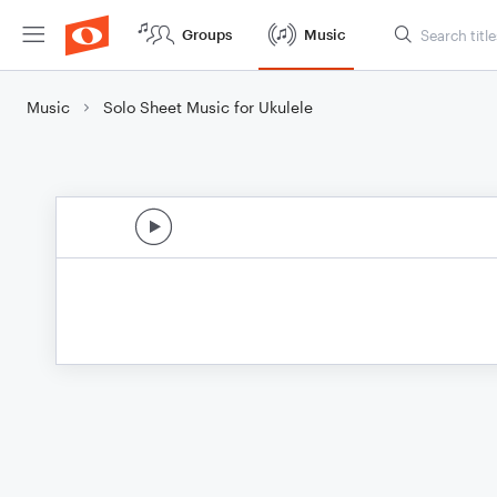
Groups
Music
Music
Solo Sheet Music for Ukulele