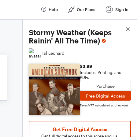
Help
Our Plans
Sign In
Score Details
Stormy Weather (Keeps
Rainin' All The Time)
Hal Leonard
$3.99
Includes: Printing, and
PDFs
Purchase
Free Digital Access
Taxes/VAT calculated at checkout
Get Free Digital Access
Get full digital access to this score and Hal