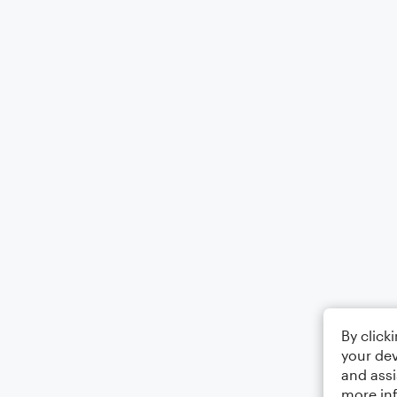
By click
your dev
and assi
more in