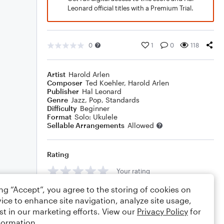
Leonard official titles with a Premium Trial.
0
1
0
118
Artist
Harold Arlen
Composer
Ted Koehler
,
Harold Arlen
Publisher
Hal Leonard
Genre
Jazz
,
Pop
,
Standards
Difficulty
Beginner
Format
Solo: Ukulele
Sellable Arrangements
Allowed
Rating
Your rating
ing “Accept”, you agree to the storing of cookies on
Comments
ice to enhance site navigation, analyze site usage,
st in our marketing efforts. View our
Privacy Policy
for
formation.