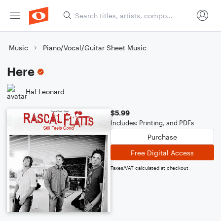
Music
Piano/Vocal/Guitar Sheet Music
Here
Hal Leonard
$5.99
Includes: Printing, and PDFs
Purchase
Free Digital Access
Taxes/VAT calculated at checkout