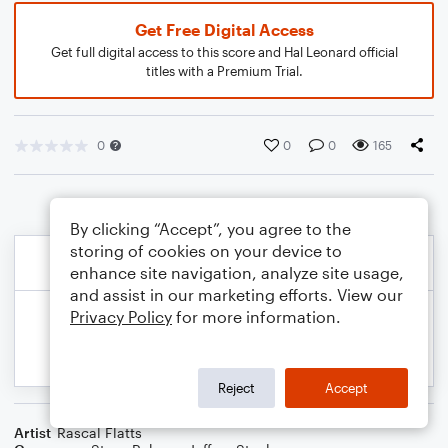
Get Free Digital Access
Get full digital access to this score and Hal Leonard official
titles with a Premium Trial.
0
0
0
165
By clicking “Accept”, you agree to the
storing of cookies on your device to
enhance site navigation, analyze site usage,
and assist in our marketing efforts. View our
Privacy Policy
for more information.
Reject
Accept
Artist
Rascal Flatts