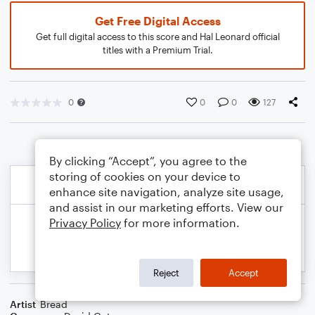
Get Free Digital Access
Get full digital access to this score and Hal Leonard official
titles with a Premium Trial.
0
0
0
127
By clicking “Accept”, you agree to the
storing of cookies on your device to
enhance site navigation, analyze site usage,
and assist in our marketing efforts. View our
Privacy Policy
for more information.
Reject
Accept
Artist
Bread