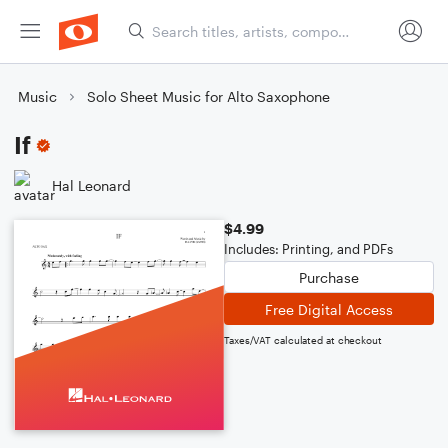
Music
Solo Sheet Music for Alto Saxophone
If
Hal Leonard
$4.99
Includes: Printing, and PDFs
Purchase
Free Digital Access
Taxes/VAT calculated at checkout