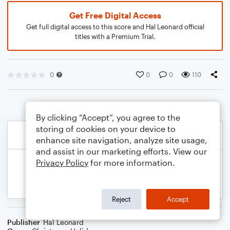
Get Free Digital Access
Get full digital access to this score and Hal Leonard official
titles with a Premium Trial.
0
0
0
110
By clicking “Accept”, you agree to the
storing of cookies on your device to
enhance site navigation, analyze site usage,
and assist in our marketing efforts. View our
Privacy Policy
for more information.
Reject
Accept
Publisher
Hal Leonard