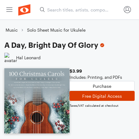
Music
Solo Sheet Music for Ukulele
A Day, Bright Day Of Glory
Hal Leonard
$3.99
Includes: Printing, and PDFs
Purchase
Free Digital Access
Taxes/VAT calculated at checkout