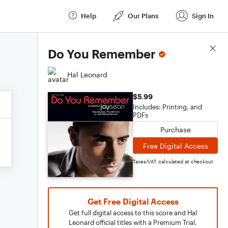
Help
Our Plans
Sign In
Score Details
Do You Remember
Hal Leonard
$5.99
Includes: Printing, and
PDFs
Purchase
Free Digital Access
Taxes/VAT calculated at checkout
Get Free Digital Access
Get full digital access to this score and Hal
Leonard official titles with a Premium Trial.