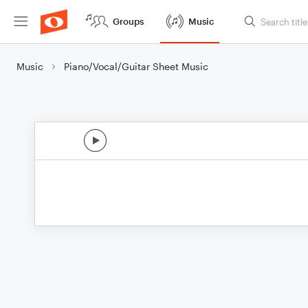
Groups
Music
Music
Piano/Vocal/Guitar Sheet Music