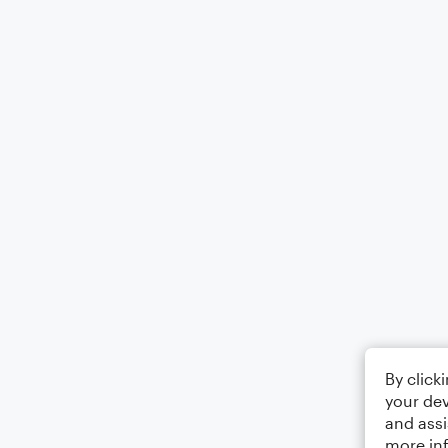
By click
your dev
and assi
more in