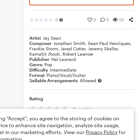
0
0
0
121
Artist
Jay Sean
Composer
Jonathan Smith
,
Sean Paul Henriques
,
Frankie Storm
,
Jared Cotter
,
Jeremy Skaller
,
Kamaljit Jhooti
,
Robert Lawrow
Publisher
Hal Leonard
Genre
Pop
Difficulty
Intermediate
Format
Piano/Vocal/Guitar
Sellable Arrangements
Allowed
Rating
Your rating
ing “Accept”, you agree to the storing of cookies on
Comments
ice to enhance site navigation, analyze site usage,
st in our marketing efforts. View our
Privacy Policy
for
formation.