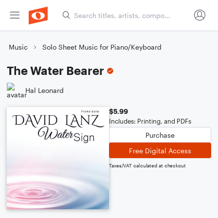
Music
Solo Sheet Music for Piano/Keyboard
The Water Bearer
Hal Leonard
$5.99
Includes: Printing, and PDFs
Purchase
Free Digital Access
Taxes/VAT calculated at checkout