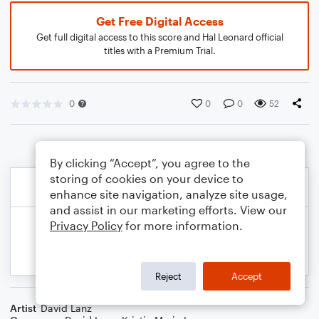
Get Free Digital Access
Get full digital access to this score and Hal Leonard official
titles with a Premium Trial.
0
0
0
52
By clicking “Accept”, you agree to the
storing of cookies on your device to
enhance site navigation, analyze site usage,
and assist in our marketing efforts. View our
Privacy Policy
for more information.
Reject
Accept
Artist
David Lanz