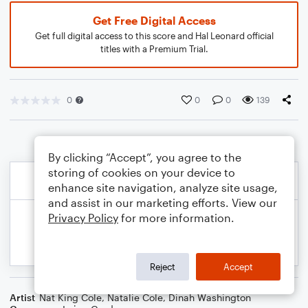
Get Free Digital Access
Get full digital access to this score and Hal Leonard official
titles with a Premium Trial.
0
0
0
139
By clicking “Accept”, you agree to the
storing of cookies on your device to
enhance site navigation, analyze site usage,
and assist in our marketing efforts. View our
Privacy Policy
for more information.
Reject
Accept
Artist
Nat King Cole
,
Natalie Cole
,
Dinah Washington