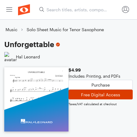
Music
Solo Sheet Music for Tenor Saxophone
Unforgettable
Hal Leonard
$4.99
Includes: Printing, and PDFs
Purchase
Free Digital Access
Taxes/VAT calculated at checkout