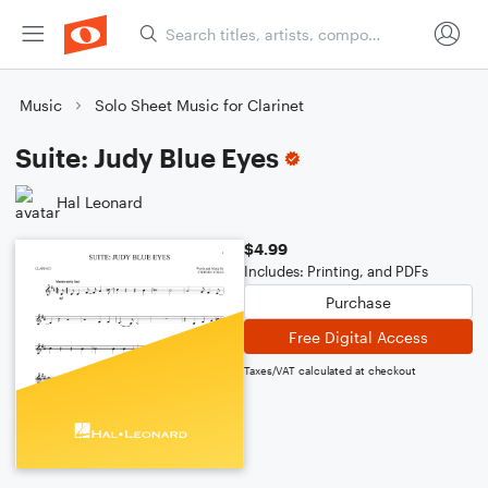
Music
Solo Sheet Music for Clarinet
Suite: Judy Blue Eyes
Hal Leonard
$4.99
Includes: Printing, and PDFs
Purchase
Free Digital Access
Taxes/VAT calculated at checkout