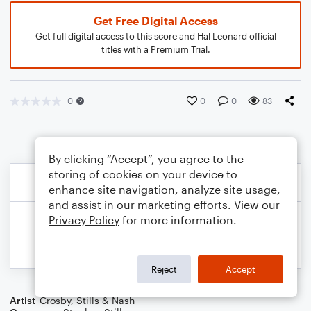
Get Free Digital Access
Get full digital access to this score and Hal Leonard official
titles with a Premium Trial.
0
0
0
83
By clicking “Accept”, you agree to the
storing of cookies on your device to
enhance site navigation, analyze site usage,
and assist in our marketing efforts. View our
Privacy Policy
for more information.
Reject
Accept
Artist
Crosby, Stills & Nash