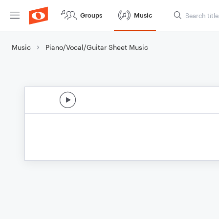
Groups
Music
Music
Piano/Vocal/Guitar Sheet Music