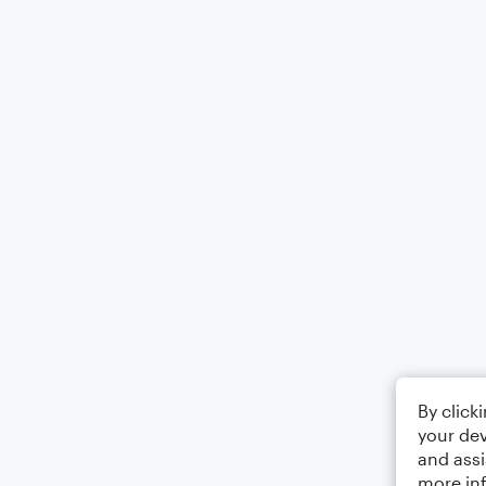
By click
your dev
and assi
more in