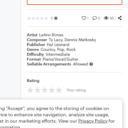
0
1
0
95
Artist
LeAnn Rimes
Composer
Ty Lacy
,
Dennis Matkosky
Publisher
Hal Leonard
Genre
Country
,
Pop
,
Rock
Difficulty
Intermediate
Format
Piano/Vocal/Guitar
Sellable Arrangements
Allowed
Rating
Your rating
Comments
ing “Accept”, you agree to the storing of cookies on
ice to enhance site navigation, analyze site usage,
st in our marketing efforts. View our
Privacy Policy
for
formation.
Editing tips
Comment