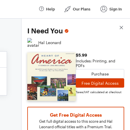
Help
Our Plans
Sign In
Score Details
I Need You
Hal Leonard
$5.99
Includes: Printing, and
PDFs
Purchase
Free Digital Access
Taxes/VAT calculated at checkout
Get Free Digital Access
Get full digital access to this score and Hal
Leonard official titles with a Premium Trial.