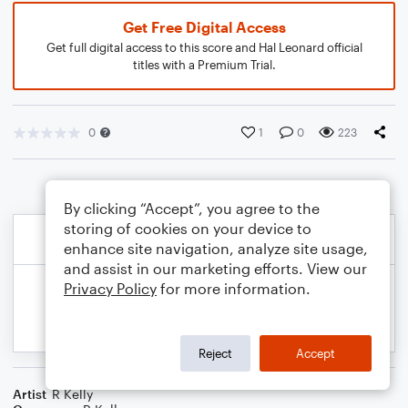
Get Free Digital Access
Get full digital access to this score and Hal Leonard official
titles with a Premium Trial.
0
1
0
223
By clicking “Accept”, you agree to the
storing of cookies on your device to
enhance site navigation, analyze site usage,
and assist in our marketing efforts. View our
Privacy Policy
for more information.
Reject
Accept
Artist
R Kelly