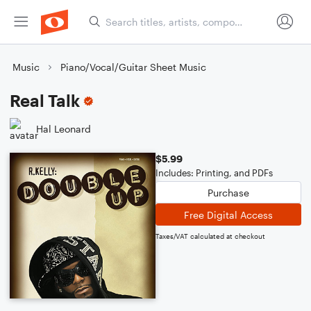
Music
Piano/Vocal/Guitar Sheet Music
Real Talk
Hal Leonard
$5.99
Includes: Printing, and PDFs
Purchase
Free Digital Access
Taxes/VAT calculated at checkout