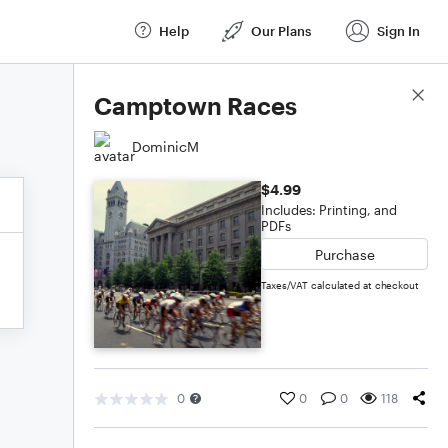
Help
Our Plans
Sign In
Score Details
Camptown Races
DominicM
$4.99
Includes: Printing, and
PDFs
Purchase
Taxes/VAT calculated at checkout
0
0
0
118