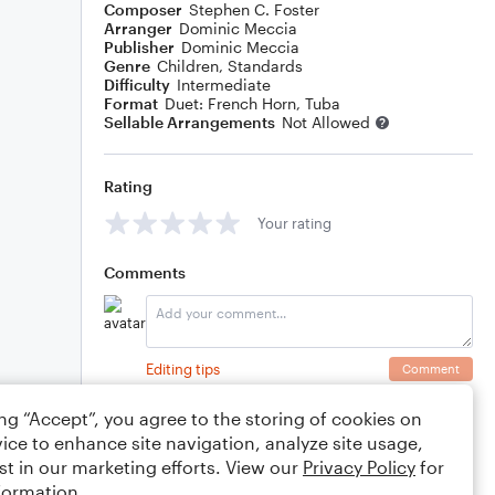
Composer
Stephen C. Foster
Arranger
Dominic Meccia
Publisher
Dominic Meccia
Genre
Children
,
Standards
Difficulty
Intermediate
Format
Duet: French Horn, Tuba
Sellable Arrangements
Not Allowed
Rating
Your rating
Comments
Editing tips
Comment
ing “Accept”, you agree to the storing of cookies on
ice to enhance site navigation, analyze site usage,
st in our marketing efforts. View our
Privacy Policy
for
formation.