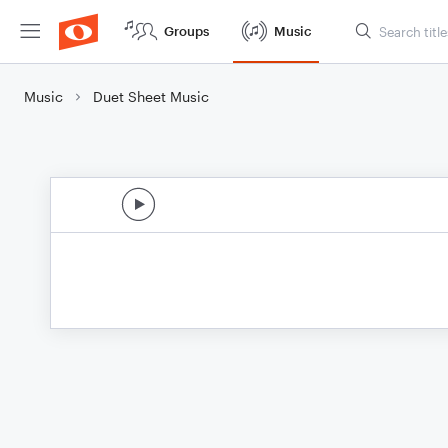
Groups
Music
Music
Duet Sheet Music