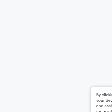
By click
your dev
and assi
more in