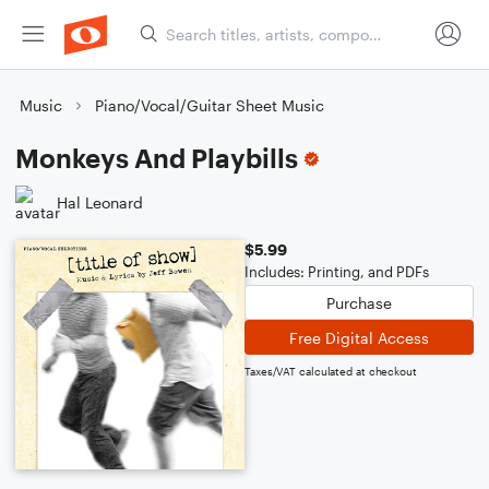
Music
Piano/Vocal/Guitar Sheet Music
Monkeys And Playbills
Hal Leonard
$5.99
Includes: Printing, and PDFs
Purchase
Free Digital Access
Taxes/VAT calculated at checkout