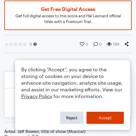
Get Free Digital Access
Get full digital access to this score and Hal Leonard official
titles with a Premium Trial.
0
0
0
109
By clicking “Accept”, you agree to the
storing of cookies on your device to
enhance site navigation, analyze site usage,
and assist in our marketing efforts. View our
Privacy Policy
for more information.
Reject
Accept
Artist
Jeff Bowen
,
title of show (Musical)