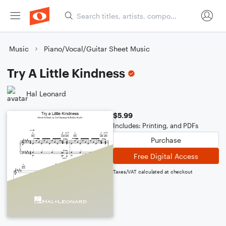
Music
Piano/Vocal/Guitar Sheet Music
Try A Little Kindness
Hal Leonard
$5.99
Includes: Printing, and PDFs
Purchase
Free Digital Access
Taxes/VAT calculated at checkout