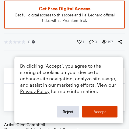
Get Free Digital Access
Get full digital access to this score and Hal Leonard official
titles with a Premium Trial.
0
1
0
197
By clicking “Accept”, you agree to the
storing of cookies on your device to
enhance site navigation, analyze site usage,
and assist in our marketing efforts. View our
Privacy Policy
for more information.
Reject
Accept
Artist
Glen Campbell