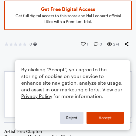
Get Free Digital Access
Get full digital access to this score and Hal Leonard official
titles with a Premium Trial.
0
1
0
274
By clicking “Accept”, you agree to the
storing of cookies on your device to
enhance site navigation, analyze site usage,
and assist in our marketing efforts. View our
Privacy Policy
for more information.
Reject
Accept
Artist
Eric Clapton