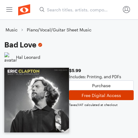
Music
Piano/Vocal/Guitar Sheet Music
Bad Love
Hal Leonard
$5.99
Includes: Printing, and PDFs
Purchase
Free Digital Access
Taxes/VAT calculated at checkout