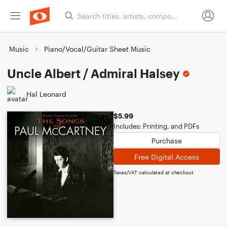
Music
Piano/Vocal/Guitar Sheet Music
Uncle Albert / Admiral Halsey
Hal Leonard
$5.99
Includes: Printing, and PDFs
Purchase
Free Digital Access
Taxes/VAT calculated at checkout