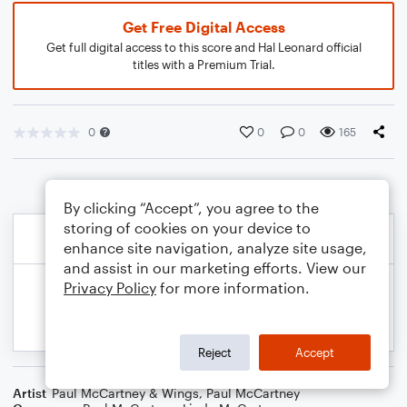
Get Free Digital Access
Get full digital access to this score and Hal Leonard official
titles with a Premium Trial.
0
0
0
165
By clicking “Accept”, you agree to the
storing of cookies on your device to
enhance site navigation, analyze site usage,
and assist in our marketing efforts. View our
Privacy Policy
for more information.
Reject
Accept
Artist
Paul McCartney & Wings
,
Paul McCartney