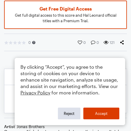
Get Free Digital Access
Get full digital access to this score and Hal Leonard official
titles with a Premium Trial.
0
0
0
121
By clicking “Accept”, you agree to the
storing of cookies on your device to
enhance site navigation, analyze site usage,
and assist in our marketing efforts. View our
Privacy Policy
for more information.
Reject
Accept
Artist
Jonas Brothers