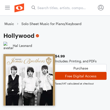
Music
Solo Sheet Music for Piano/Keyboard
Hollywood
Hal Leonard
$4.99
Includes: Printing, and PDFs
Purchase
Free Digital Access
Taxes/VAT calculated at checkout