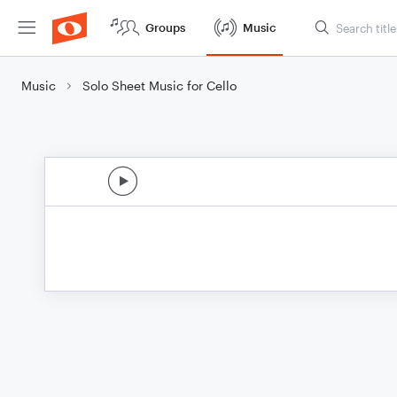
Groups
Music
Music
Solo Sheet Music for Cello