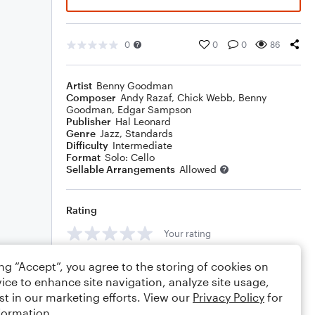
0
0
0
86
Artist
Benny Goodman
Composer
Andy Razaf
,
Chick Webb
,
Benny
Goodman
,
Edgar Sampson
Publisher
Hal Leonard
Genre
Jazz
,
Standards
Difficulty
Intermediate
Format
Solo: Cello
Sellable Arrangements
Allowed
Rating
Your rating
Comments
ing “Accept”, you agree to the storing of cookies on
ice to enhance site navigation, analyze site usage,
st in our marketing efforts. View our
Privacy Policy
for
formation.