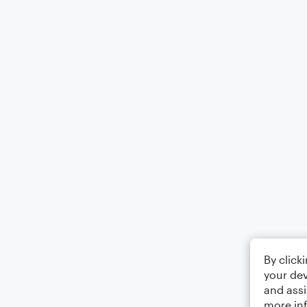
By click
your dev
and assi
more in