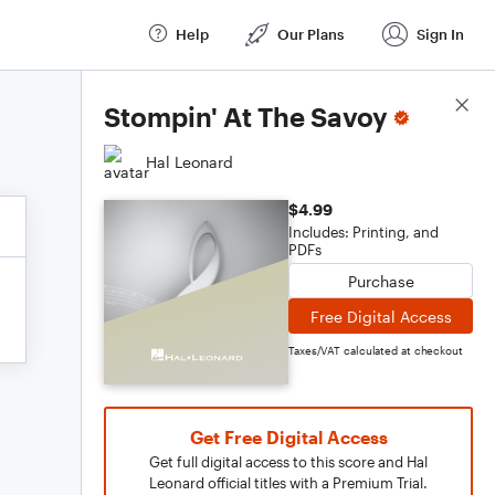
Help
Our Plans
Sign In
Score Details
Stompin' At The Savoy
Hal Leonard
$4.99
Includes: Printing, and
PDFs
Purchase
Free Digital Access
Taxes/VAT calculated at checkout
Get Free Digital Access
Get full digital access to this score and Hal
Leonard official titles with a Premium Trial.