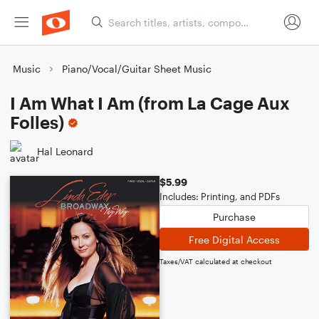
Music
Piano/Vocal/Guitar Sheet Music
I Am What I Am (from La Cage Aux
Folles)
Hal Leonard
$5.99
Includes: Printing, and PDFs
Purchase
Free Digital Access
Taxes/VAT calculated at checkout