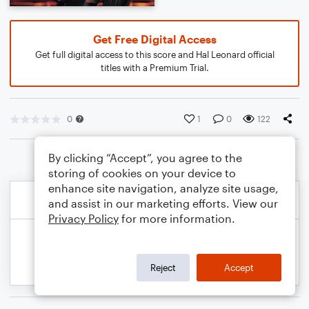
Get Free Digital Access
Get full digital access to this score and Hal Leonard official
titles with a Premium Trial.
0
1
0
122
By clicking “Accept”, you agree to the
storing of cookies on your device to
enhance site navigation, analyze site usage,
and assist in our marketing efforts. View our
Privacy Policy
for more information.
Reject
Accept