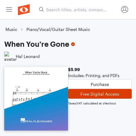
Music
Piano/Vocal/Guitar Sheet Music
When You're Gone
Hal Leonard
$5.99
Includes: Printing, and PDFs
Purchase
Free Digital Access
Taxes/VAT calculated at checkout