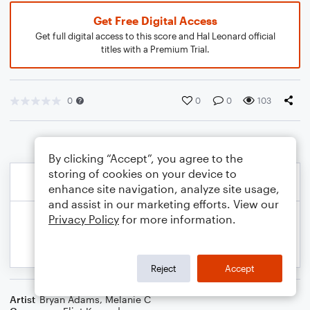
Get Free Digital Access
Get full digital access to this score and Hal Leonard official
titles with a Premium Trial.
0
0
0
103
By clicking “Accept”, you agree to the
storing of cookies on your device to
enhance site navigation, analyze site usage,
and assist in our marketing efforts. View our
Privacy Policy
for more information.
Reject
Accept
Artist
Bryan Adams
,
Melanie C