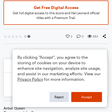
Get Free Digital Access
Get full digital access to this score and Hal Leonard official
titles with a Premium Trial.
0
3
0
684
By clicking “Accept”, you agree to the
storing of cookies on your device to
enhance site navigation, analyze site usage,
and assist in our marketing efforts. View our
Privacy Policy
for more information.
Reject
Accept
Artist
Queen