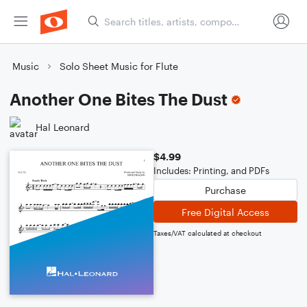
Music
Solo Sheet Music for Flute
Another One Bites The Dust
Hal Leonard
$4.99
Includes: Printing, and PDFs
Purchase
Free Digital Access
Taxes/VAT calculated at checkout