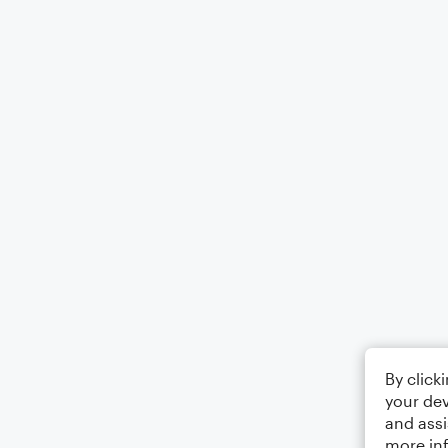
By click
your dev
and assi
more in