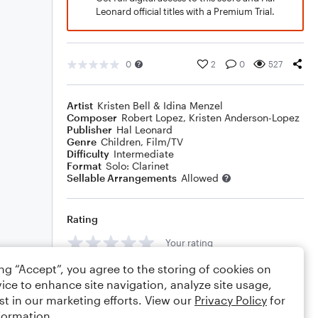
Leonard official titles with a Premium Trial.
0
2
0
527
Artist
Kristen Bell & Idina Menzel
Composer
Robert Lopez
,
Kristen Anderson-Lopez
Publisher
Hal Leonard
Genre
Children
,
Film/TV
Difficulty
Intermediate
Format
Solo: Clarinet
Sellable Arrangements
Allowed
Rating
Your rating
ing “Accept”, you agree to the storing of cookies on
Comments
ice to enhance site navigation, analyze site usage,
st in our marketing efforts. View our
Privacy Policy
for
formation.