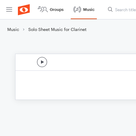
Groups
Music
Music
Solo Sheet Music for Clarinet