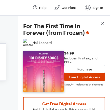
Help
Our Plans
Sign In
Score Details
For The First Time In
Forever (from Frozen)
Hal Leonard
$4.99
Includes: Printing, and
PDFs
Purchase
Free Digital Access
Taxes/VAT calculated at checkout
Get Free Digital Access
Get full digital access to this score and Hal